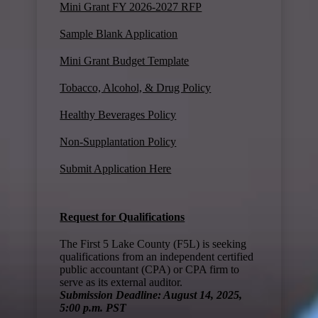
Mini Grant FY 2026-2027 RFP
Sample Blank Application
Mini Grant Budget Template
Tobacco, Alcohol, & Drug Policy
Healthy Beverages Policy
Non-Supplantation Policy
Submit Application Here
Request for Qualifications
The First 5 Lake County (F5L) is seeking
qualifications from an independent certified
public accountant (CPA) or CPA firm to
serve as its external auditor.
Submission Deadline: August 14, 2025,
5:00 p.m. PST