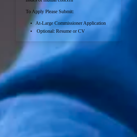
To Apply Please Submit:
At-Large Commissioner Application
Optional: Resume or CV