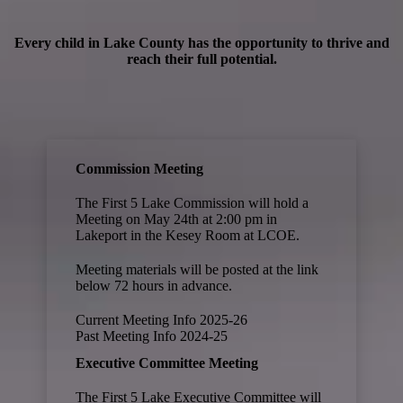
Every child in Lake County has the opportunity to thrive and
reach their full potential.
Commission Meeting
The First 5 Lake Commission will hold a
Meeting on May 24th at 2:00 pm in
Lakeport in the Kesey Room at LCOE.
Meeting materials will be posted at the link
below 72 hours in advance.
Current Meeting Info 2025-26
Past Meeting Info
2024-25
Executive Committee Meeting
The First 5 Lake Executive Committee will