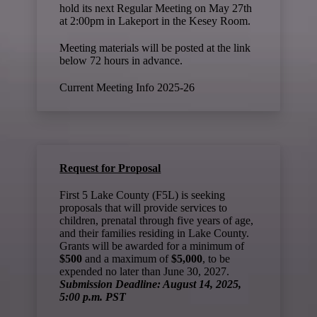
hold its next Regular Meeting on May 27th
at 2:00pm in Lakeport in the Kesey Room.
Meeting materials will be posted at the link
below 72 hours in advance.
Current Meeting Info 2025-26
Request for Proposal
First 5 Lake County (F5L) is seeking
proposals that will provide services to
children, prenatal through five years of age,
and their families residing in Lake County.
Grants will be awarded for a minimum of
$500
and a maximum of
$5,000
, to be
expended no later than June 30, 2027.
Submission Deadline: August 14, 2025,
5:00 p.m. PST