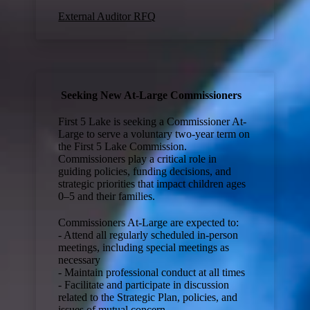
External Auditor RFQ
Seeking New At-Large Commissioners
First 5 Lake is seeking a Commissioner At-
Large to serve a voluntary two-year term on
the First 5 Lake Commission.
Commissioners play a critical role in
guiding policies, funding decisions, and
strategic priorities that impact children ages
0–5 and their families.
Commissioners At-Large are expected to:
- Attend all regularly scheduled in-person
meetings, including special meetings as
necessary
- Maintain professional conduct at all times
- Facilitate and participate in discussion
related to the Strategic Plan, policies, and
issues of mutual concern